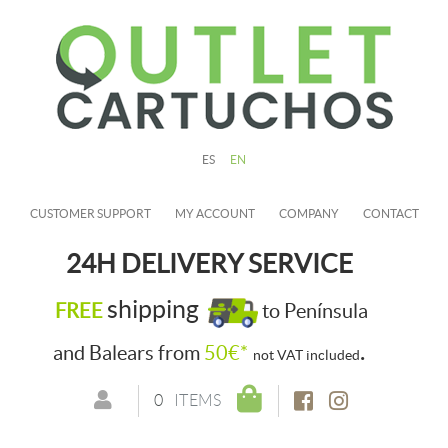
ES
EN
CUSTOMER SUPPORT
MY ACCOUNT
COMPANY
CONTACT
24H DELIVERY SERVICE
shipping
FREE
to Península
.
and Balears from
50€*
not VAT included
0
ITEMS