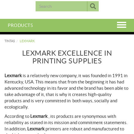
PRODUCTS
TINTAS
LEXMARK
LEXMARK EXCELLENCE IN
PRINTING SUPPLIES
Lexmark
is a relatively new company, it was founded in 1991 in
Kentucky, USA. This means that from the beginning it has had
advanced technology in its favor and the brand has been able to
take advantage of it, that is why it creates high-quality
products and is very committed in both ways, socially and
ecologically.
According to
Lexmark
, its products are synonymous with
reliability as stated in its mission and commitment statements.
In addition,
Lexmark
printers are robust and manufactured to