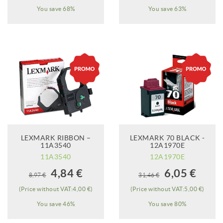
You save 68%
You save 63%
LEXMARK RIBBON –
LEXMARK 70 BLACK -
ADD TO CART
11A3540
12A1970E
11A3540
12A1970E
When it will be
4,84 €
6,05 €
8,97 €
31,46 €
available?
(Price without VAT:4,00 €)
(Price without VAT:5,00 €)
You save 46%
You save 80%