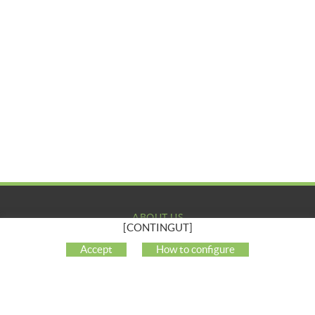
ABOUT US
[CONTINGUT]
COMPANY
Accept
How to configure
MY ACCOUNT
CUSTOMER SUPPORT