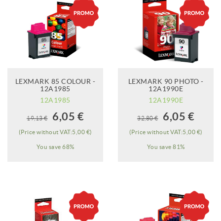
LEXMARK 85 COLOUR -
LEXMARK 90 PHOTO -
12A1985
12A1990E
12A1985
12A1990E
When it will be
When it will be
6,05 €
6,05 €
19,13 €
32,80 €
available?
available?
(Price without VAT:5,00 €)
(Price without VAT:5,00 €)
You save 68%
You save 81%