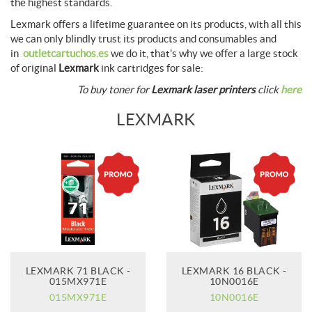
the highest standards.
Lexmark offers a lifetime guarantee on its products, with all this
we can only blindly trust its products and consumables and
in
outletcartuchos.es
we do it, that's why we offer a large stock
of original
Lexmark
ink cartridges for sale:
To buy toner for
Lexmark laser printers
click
here
LEXMARK
LEXMARK 71 BLACK -
LEXMARK 16 BLACK -
015MX971E
10N0016E
015MX971E
10N0016E