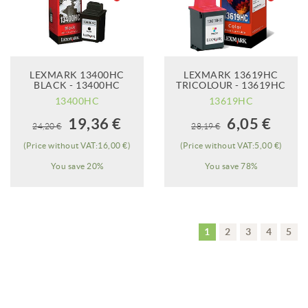
LEXMARK 13400HC
LEXMARK 13619HC
BLACK - 13400HC
TRICOLOUR - 13619HC
13400HC
13619HC
When it will be
When it will be
19,36 €
6,05 €
24,20 €
28,19 €
available?
available?
(Price without VAT:16,00 €)
(Price without VAT:5,00 €)
You save 20%
You save 78%
1
2
3
4
5