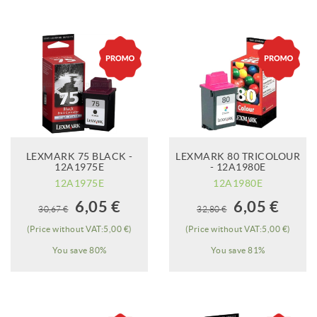
LEXMARK 75 BLACK -
LEXMARK 80 TRICOLOUR
12A1975E
- 12A1980E
12A1975E
12A1980E
When it will be
When it will be
6,05 €
6,05 €
30,67 €
32,80 €
available?
available?
(Price without VAT:5,00 €)
(Price without VAT:5,00 €)
You save 80%
You save 81%