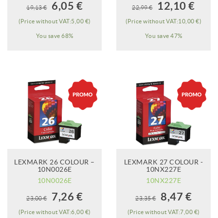
When it will be
When it will be
6,05 €
12,10 €
19,13 €
22,99 €
available?
available?
(Price without VAT:5,00 €)
(Price without VAT:10,00 €)
You save 68%
You save 47%
LEXMARK 26 COLOUR –
LEXMARK 27 COLOUR -
ADD TO CART
10N0026E
10NX227E
10N0026E
10NX227E
When it will be
7,26 €
8,47 €
23,00 €
23,35 €
available?
(Price without VAT:6,00 €)
(Price without VAT:7,00 €)