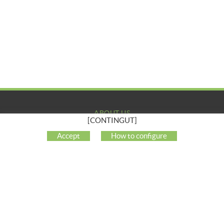
ABOUT US
[CONTINGUT]
COMPANY
Accept
How to configure
MY ACCOUNT
CUSTOMER SUPPORT
SOCIAL NETWORKS