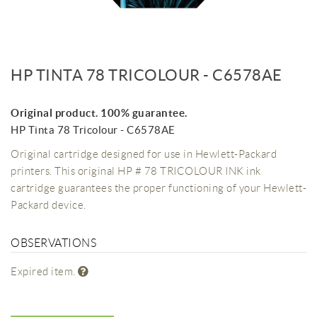
HP TINTA 78 TRICOLOUR - C6578AE
Original product. 100% guarantee.
HP Tinta 78 Tricolour - C6578AE
Original cartridge designed for use in Hewlett-Packard
printers. This original HP # 78 TRICOLOUR INK ink
cartridge guarantees the proper functioning of your Hewlett-
Packard device.
OBSERVATIONS
Expired item.