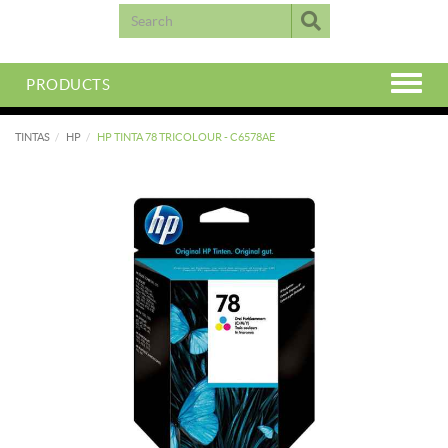
PRODUCTS
TINTAS
HP
HP TINTA 78 TRICOLOUR - C6578AE