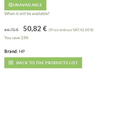
UNAVAILABLE
When it will be available?
50,82 €
66,70 €
(Price without VAT:42,00 €)
You save 23%
Brand:
HP
BACK TO THE PRODUCTS LIST