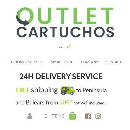
ES
EN
CUSTOMER SUPPORT
MY ACCOUNT
COMPANY
CONTACT
24H DELIVERY SERVICE
shipping
FREE
to Península
.
and Balears from
50€*
not VAT included
0
ITEMS