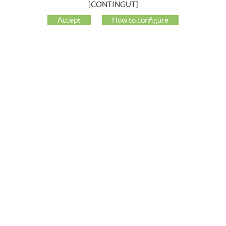
[CONTINGUT]
COMPANY
Accept
How to configure
MY ACCOUNT
CUSTOMER SUPPORT
SOCIAL NETWORKS
BUYING GUIDE
HOW TO BUY
FREQUENT QUESTIONS
PAYMENT
SHIPPING
RETURNS & EXCHANGES