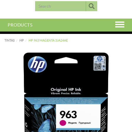
PRODUCTS
TINTAS
HP
HP 963 MAGENTA 3JA24AE