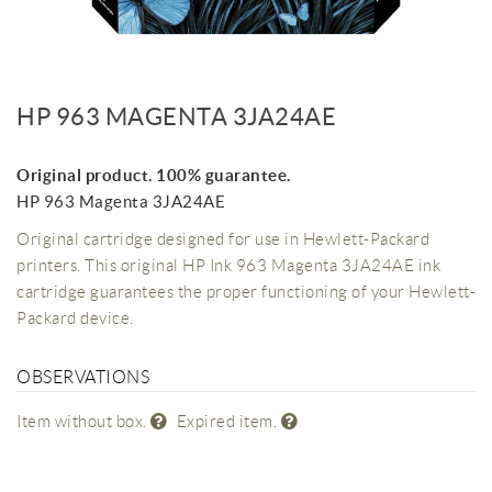
HP 963 MAGENTA 3JA24AE
Original product. 100% guarantee.
HP 963 Magenta 3JA24AE
Original cartridge designed for use in Hewlett-Packard
printers. This original HP Ink 963 Magenta 3JA24AE ink
cartridge guarantees the proper functioning of your Hewlett-
Packard device.
OBSERVATIONS
Item without box.
Expired item.