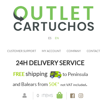
ES
EN
CUSTOMER SUPPORT
MY ACCOUNT
COMPANY
CONTACT
24H DELIVERY SERVICE
shipping
FREE
to Península
.
and Balears from
50€*
not VAT included
0
ITEMS