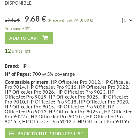
DISPONIBLE
9,68 €
19,51 €
(Price without VAT:8,00 €)
You save 50%
ADD TO CART
12
units left
Brand:
HP
Nº of Pages:
700 @ 5% coverage
Compatible printers:
HP OfficeJet Pro 9012, HP OfficeJet
Pro 9014, HP OfficeJet Pro 9016, HP OfficeJet Pro 9022,
HP OfficeJet Pro 9026, HP OfficeJet Pro 9023, HP
OfficeJet Pro 9019, HP OfficeJet Pro 9025, HP OfficeJet
Pro 9010, HP OfficeJet Pro 9018, HP OfficeJet Pro 9020,
HP OfficeJet Pro 9015, HP OfficeJet Pro 9028, HP
OfficeJet Pro 9013, HP OfficeJet Pro 9025 e, HP OfficeJet
Pro 9022 e, HP OfficeJet Pro 9010 e, HP OfficeJet Pro
9015 e, HP OfficeJet Pro 9012 e, HP OfficeJet Pro 9019 e
BACK TO THE PRODUCTS LIST