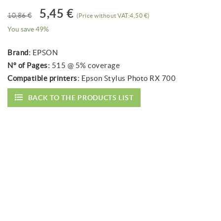
5,45 €
10,86 €
(Price without VAT:4,50 €)
You save 49%
Brand:
EPSON
Nº of Pages:
515 @ 5% coverage
Compatible printers:
Epson Stylus Photo RX 700
BACK TO THE PRODUCTS LIST