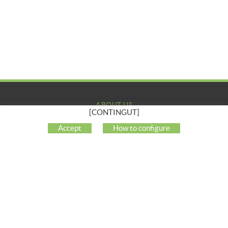
ABOUT US
[CONTINGUT]
COMPANY
Accept
How to configure
MY ACCOUNT
CUSTOMER SUPPORT
SOCIAL NETWORKS