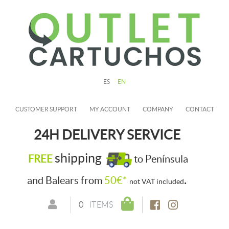
ES
EN
CUSTOMER SUPPORT
MY ACCOUNT
COMPANY
CONTACT
24H DELIVERY SERVICE
shipping
FREE
to Península
.
and Balears from
50€*
not VAT included
0
ITEMS