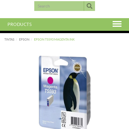
PRODUCTS
TINTAS
EPSON
EPSON T5593 MAGENTA INK