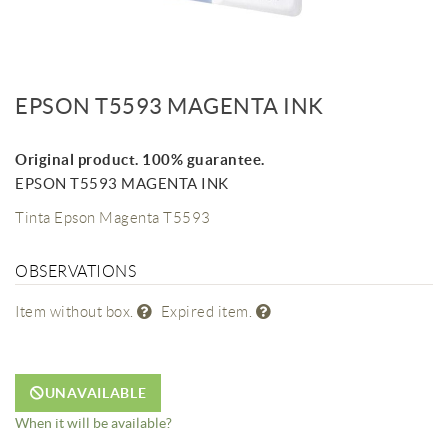
EPSON T5593 MAGENTA INK
Original product. 100% guarantee.
EPSON T5593 MAGENTA INK
Tinta Epson Magenta T5593
OBSERVATIONS
Item without box.
Expired item.
UNAVAILABLE
When it will be available?