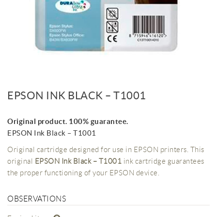
EPSON INK BLACK – T1001
Original product. 100% guarantee.
EPSON Ink Black – T1001
Original cartridge designed for use in EPSON printers. This
original
EPSON Ink Black – T1001
ink cartridge guarantees
the proper functioning of your EPSON device.
OBSERVATIONS