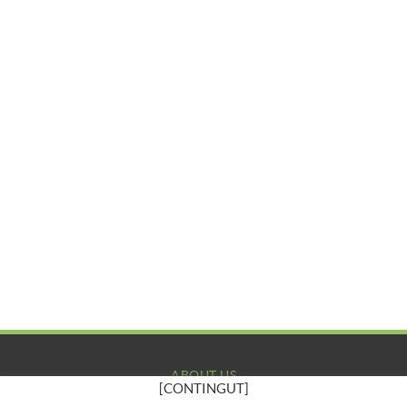
ABOUT US
[CONTINGUT]
COMPANY