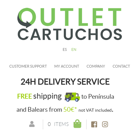
ES
EN
CUSTOMER SUPPORT
MY ACCOUNT
COMPANY
CONTACT
24H DELIVERY SERVICE
shipping
FREE
to Península
.
and Balears from
50€*
not VAT included
0
ITEMS