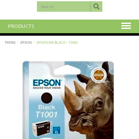
PRODUCTS
TINTAS
EPSON
EPSON INK BLACK – T1001