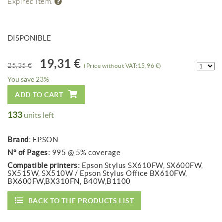
Expired item.
DISPONIBLE
19,31 €
25,35 €
(Price without VAT:15,96 €)
You save 23%
ADD TO CART
133
units left
Brand:
EPSON
Nº of Pages:
995 @ 5% coverage
Compatible printers:
Epson Stylus SX610FW, SX600FW,
SX515W, SX510W / Epson Stylus Office BX610FW,
BX600FW,BX310FN, B40W,B1100
BACK TO THE PRODUCTS LIST