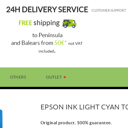
24H DELIVERY SERVICE
CUSTOMER SUPPORT
shipping
FREE
to Península
and Balears from
50€*
not VAT
.
included
OTHERS
OUTLET
EPSON INK LIGHT CYAN T
Original product. 100% guarantee.