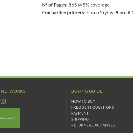
Nº of Pages:
865 @ 5% coverage
Compatible printers:
Epson Stylus Photo R
L NETWORKS
BUYING GUIDE
HOW TO BUY
FREQUENT QUESTIONS
PAYMENT
SHIPPING
RETURNS & EXCHANGES