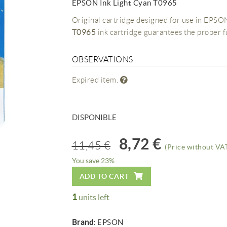
EPSON Ink Light Cyan T0965
Original cartridge designed for use in EPSON
T0965
ink cartridge guarantees the proper 
OBSERVATIONS
Expired item.
DISPONIBLE
8,72 €
11,45 €
(Price without VAT
You save 23%
ADD TO CART
1
units left
Brand:
EPSON