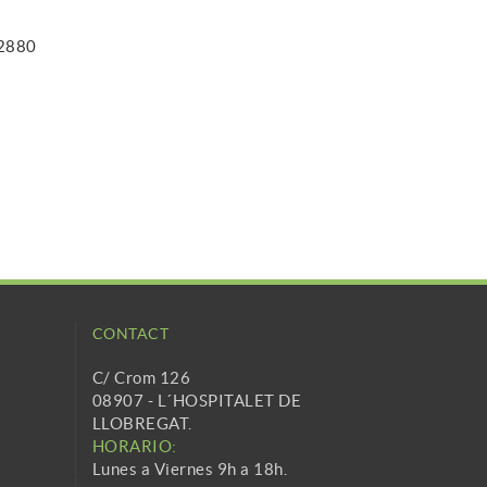
 2880
CONTACT
C/ Crom 126
08907 - L´HOSPITALET DE
LLOBREGAT.
HORARIO:
Lunes a Viernes 9h a 18h.