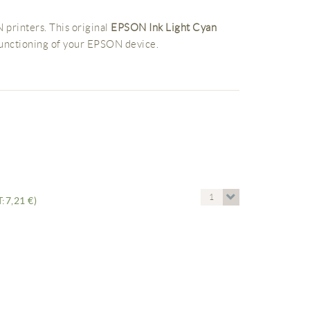
 printers. This original
EPSON Ink Light Cyan
functioning of your EPSON device.
1
:7,21 €)