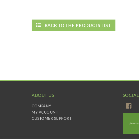
BACK TO THE PRODUCTS LIST
ABOUT US
SOCIA
COMPANY
MY ACCOUNT
CUSTOMER SUPPORT