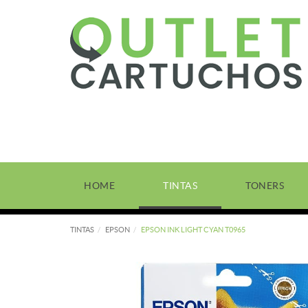
HOME
TINTAS
TONERS
TINTAS
EPSON
EPSON INK LIGHT CYAN T0965