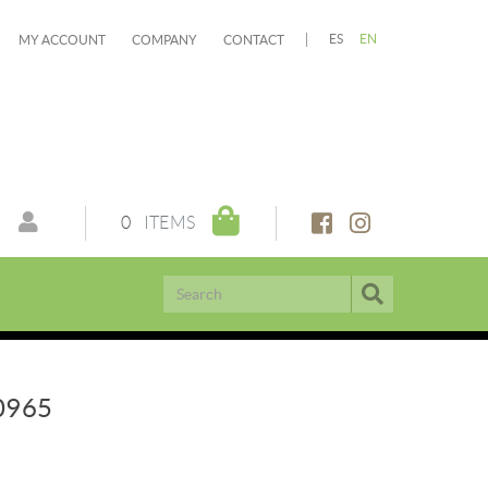
ES
EN
MY ACCOUNT
COMPANY
CONTACT
0
ITEMS
0965