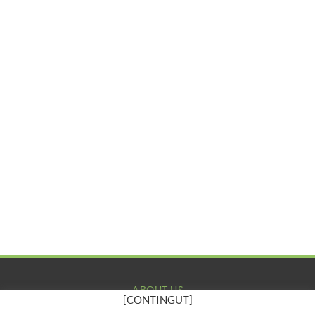
ABOUT US
[CONTINGUT]
COMPANY