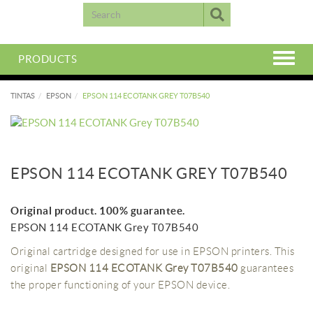
PRODUCTS
TINTAS
EPSON
EPSON 114 ECOTANK GREY T07B540
EPSON 114 ECOTANK GREY T07B540
Original product. 100% guarantee.
EPSON 114 ECOTANK Grey T07B540
Original cartridge designed for use in EPSON printers. This
original
EPSON 114 ECOTANK Grey T07B540
guarantees
the proper functioning of your EPSON device.