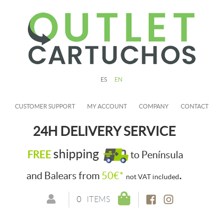
ES
EN
CUSTOMER SUPPORT
MY ACCOUNT
COMPANY
CONTACT
24H DELIVERY SERVICE
shipping
FREE
to Península
.
and Balears from
50€*
not VAT included
0
ITEMS