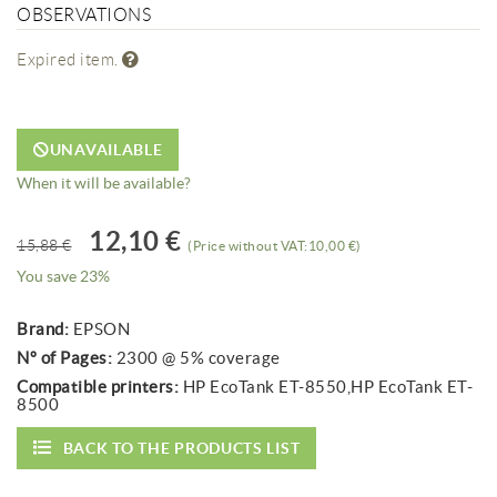
OBSERVATIONS
Expired item.
UNAVAILABLE
When it will be available?
12,10 €
15,88 €
(Price without VAT:10,00 €)
You save 23%
Brand:
EPSON
Nº of Pages:
2300 @ 5% coverage
Compatible printers:
HP EcoTank ET-8550,HP EcoTank ET-
8500
BACK TO THE PRODUCTS LIST