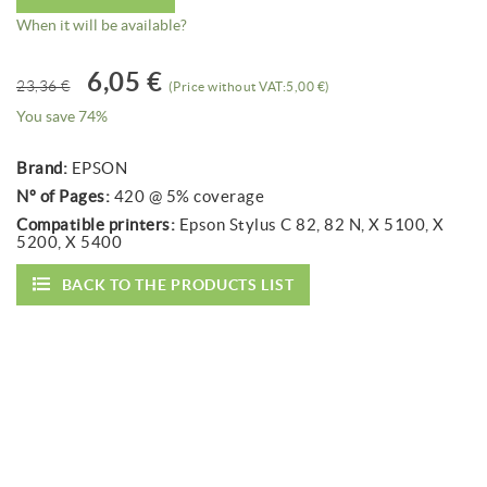
When it will be available?
6,05 €
23,36 €
(Price without VAT:5,00 €)
You save 74%
Brand:
EPSON
Nº of Pages:
420 @ 5% coverage
Compatible printers:
Epson Stylus C 82, 82 N, X 5100, X
5200, X 5400
BACK TO THE PRODUCTS LIST