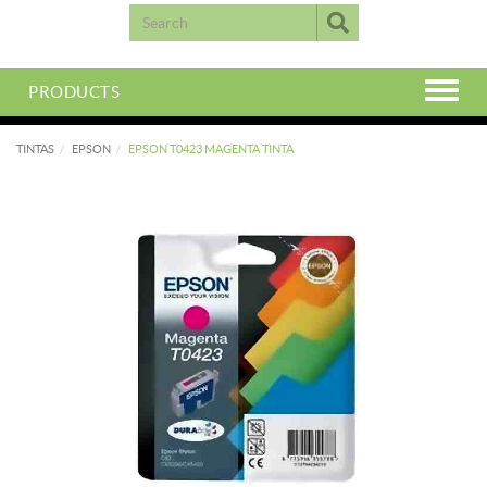
PRODUCTS
TINTAS
EPSON
EPSON T0423 MAGENTA TINTA