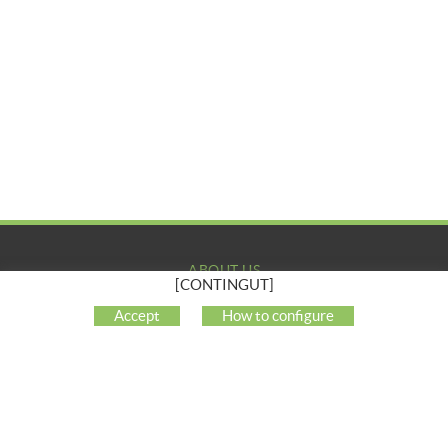
ABOUT US
[CONTINGUT]
COMPANY
Accept
How to configure
MY ACCOUNT
CUSTOMER SUPPORT
SOCIAL NETWORKS