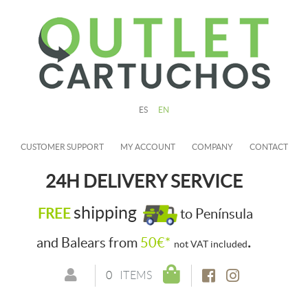
ES
EN
CUSTOMER SUPPORT
MY ACCOUNT
COMPANY
CONTACT
24H DELIVERY SERVICE
shipping
FREE
to Península
.
and Balears from
50€*
not VAT included
0
ITEMS