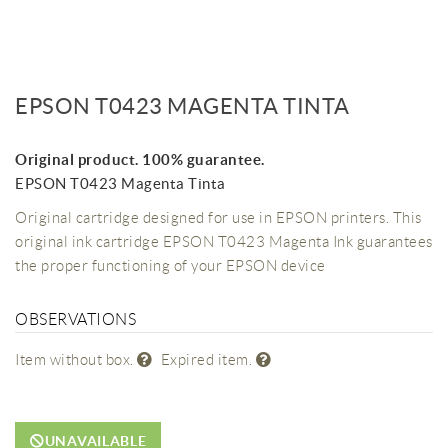
EPSON T0423 MAGENTA TINTA
Original product. 100% guarantee.
EPSON T0423 Magenta Tinta
Original cartridge designed for use in EPSON printers. This
original ink cartridge EPSON T0423 Magenta Ink guarantees
the proper functioning of your EPSON device
OBSERVATIONS
Item without box.
Expired item.
UNAVAILABLE