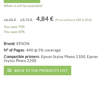
When it will be available?
4,84 €
16,52 €
15,73 €
(Price without VAT:4,00 €)
You save 70%
You save 69%
Brand:
EPSON
Nº of Pages:
440 @ 5% coverage
Compatible printers:
Epson Stylus Photo 2100, Epson
Stylus Photo 2200
BACK TO THE PRODUCTS LIST