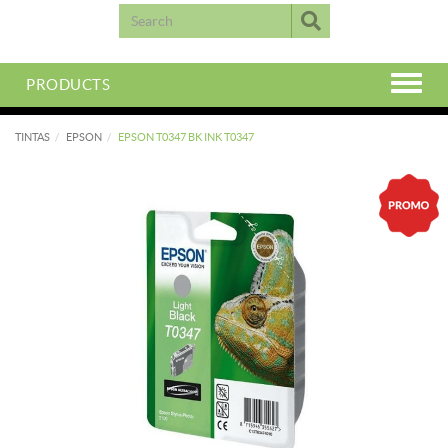
PRODUCTS
TINTAS
EPSON
EPSON T0347 BK INK T0347