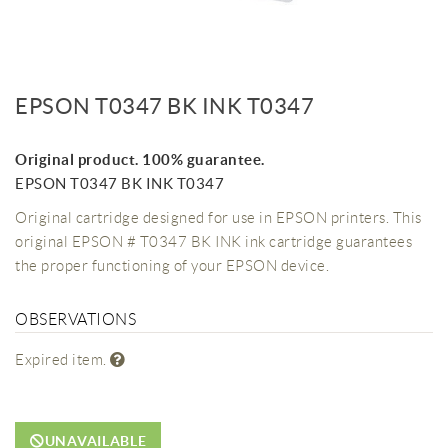
EPSON T0347 BK INK T0347
Original product. 100% guarantee.
EPSON T0347 BK INK T0347
Original cartridge designed for use in EPSON printers. This
original EPSON # T0347 BK INK ink cartridge guarantees
the proper functioning of your EPSON device.
OBSERVATIONS
Expired item.
UNAVAILABLE