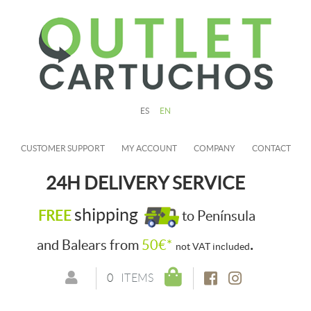
ES
EN
CUSTOMER SUPPORT
MY ACCOUNT
COMPANY
CONTACT
24H DELIVERY SERVICE
shipping
FREE
to Península
.
and Balears from
50€*
not VAT included
0
ITEMS