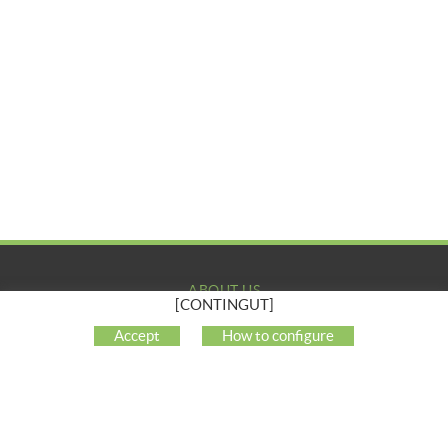
ABOUT US
[CONTINGUT]
COMPANY
Accept
How to configure
MY ACCOUNT
CUSTOMER SUPPORT
SOCIAL NETWORKS