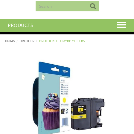
PRODUCTS
TINTAS
BROTHER
BROTHER LC-123YBP YELLOW