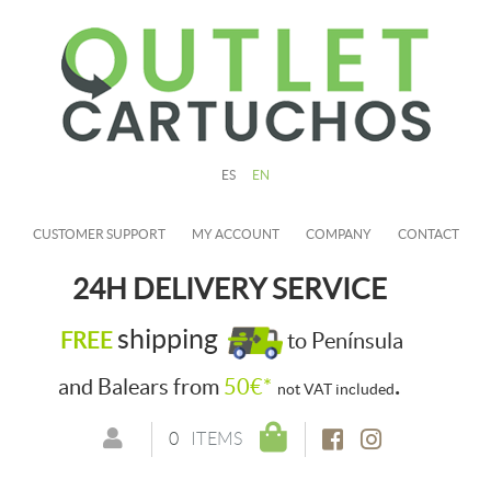
ES
EN
CUSTOMER SUPPORT
MY ACCOUNT
COMPANY
CONTACT
24H DELIVERY SERVICE
shipping
FREE
to Península
.
and Balears from
50€*
not VAT included
0
ITEMS