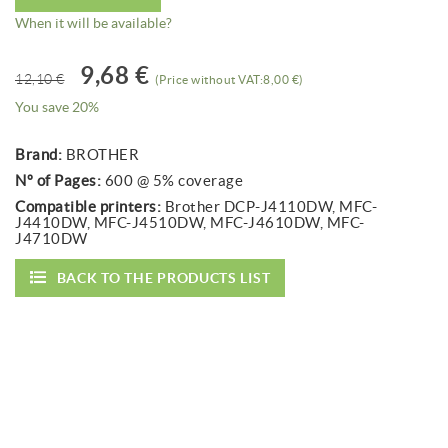
When it will be available?
9,68 €
12,10 €
(Price without VAT:8,00 €)
You save 20%
Brand:
BROTHER
Nº of Pages:
600 @ 5% coverage
Compatible printers:
Brother DCP-J4110DW, MFC-
J4410DW, MFC-J4510DW, MFC-J4610DW, MFC-
J4710DW
BACK TO THE PRODUCTS LIST