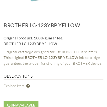
BROTHER LC-123YBP YELLOW
Original product. 100% guarantee.
BROTHER LC-123YBP YELLOW
Original cartridge designed for use in BROTHER printers.
This original
BROTHER LC-123YBP YELLOW
ink cartridge
guarantees the proper functioning of your BROTHER device.
OBSERVATIONS
Expired item.
UNAVAILABLE