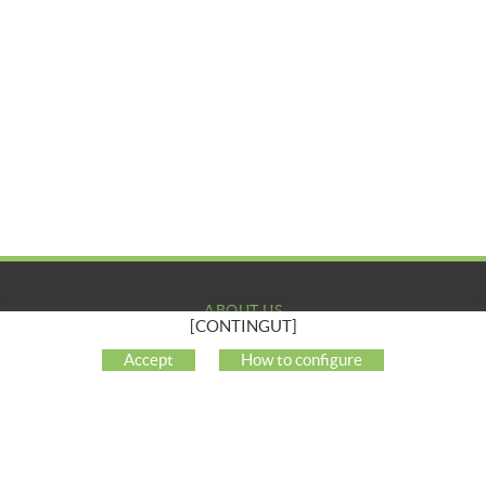
ABOUT US
[CONTINGUT]
COMPANY
Accept
How to configure
MY ACCOUNT
CUSTOMER SUPPORT
SOCIAL NETWORKS